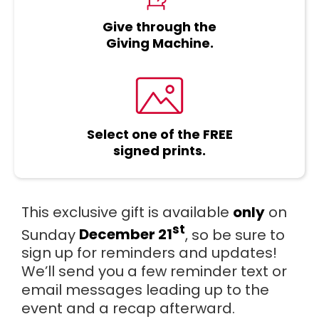
Give through the
Giving Machine.
Select one of the FREE
signed prints.
This exclusive gift is available
only
on
st
Sunday
December 21
, so be sure to
sign up for reminders and updates!
We’ll send you a few reminder text or
email messages leading up to the
event and a recap afterward.