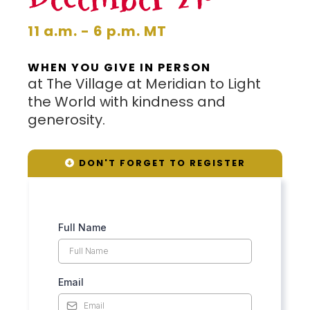
11 a.m. - 6 p.m. MT
WHEN YOU GIVE IN PERSON
at The Village at Meridian to Light
the World with kindness and
generosity.
DON'T FORGET TO REGISTER
Full Name
Email