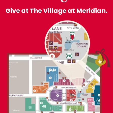
Give at The Village at Meridian.