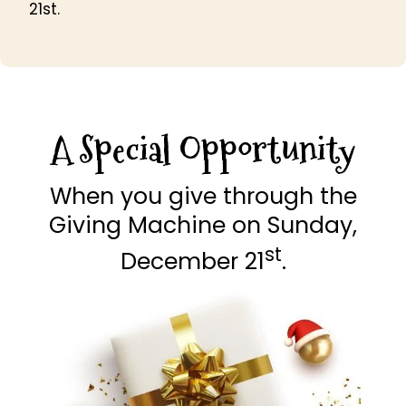
21st.
A Special Opportunity
When you give through the
Giving Machine on Sunday,
st
December 21
.