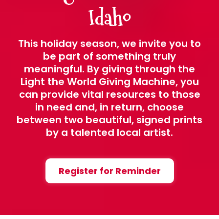
Idaho
This holiday season, we invite you to
be part of something truly
meaningful. By giving through the
Light the World Giving Machine, you
can provide vital resources to those
in need and, in return, choose
between two beautiful, signed prints
by a talented local artist.
Register for Reminder