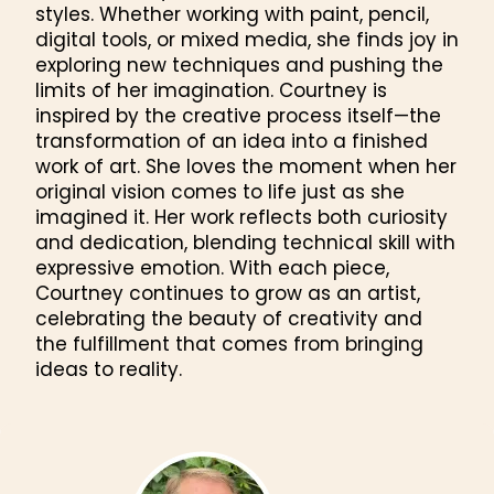
styles. Whether working with paint, pencil,
digital tools, or mixed media, she finds joy in
exploring new techniques and pushing the
limits of her imagination. Courtney is
inspired by the creative process itself—the
transformation of an idea into a finished
work of art. She loves the moment when her
original vision comes to life just as she
imagined it. Her work reflects both curiosity
and dedication, blending technical skill with
expressive emotion. With each piece,
Courtney continues to grow as an artist,
celebrating the beauty of creativity and
the fulfillment that comes from bringing
ideas to reality.