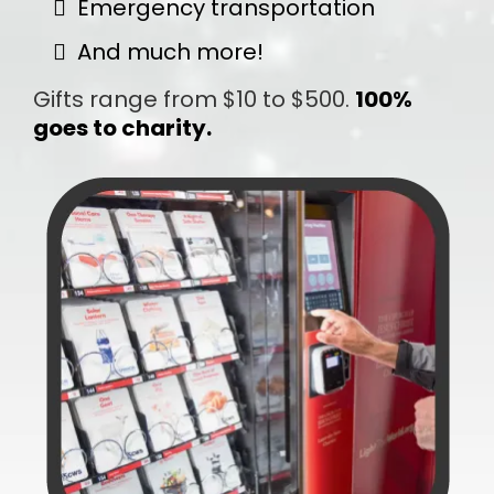
Emergency transportation
And much more!
Gifts range from $10 to $500.
100%
goes to charity.