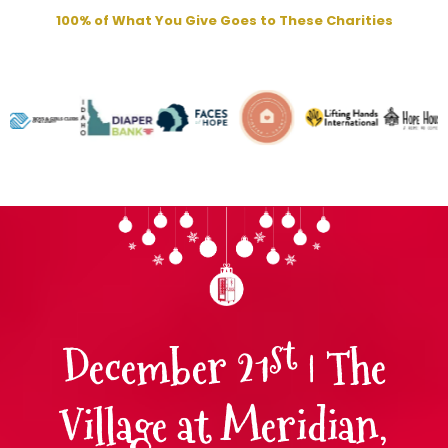
100% of What You Give Goes to These Charities
st
December 21
| The
Village at Meridian,