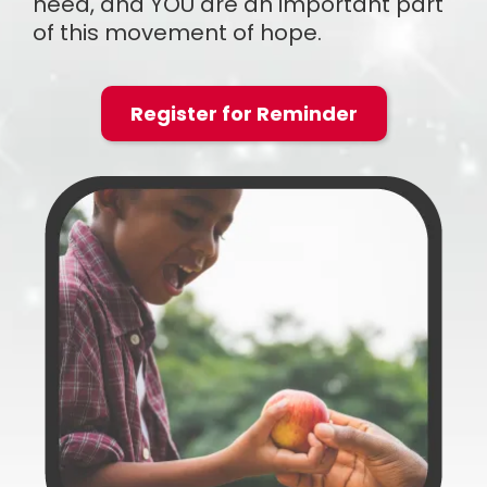
need, and YOU are an important part
of this movement of hope.
Register for Reminder