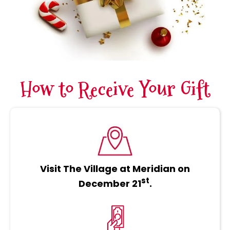
How to Receive Your Gift
Visit The Village at Meridian on
st
December 21
.