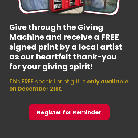
Give through the Giving
Machine and receive a FREE
signed print by a local artist
as our heartfelt thank-you
for your giving spirit!
This FREE special print gift is
only available
on December 21st
.
Register for Reminder