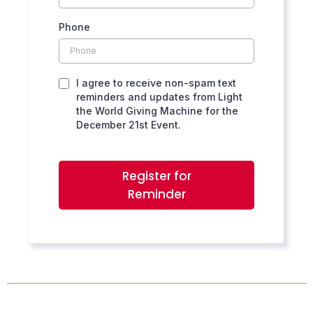
Phone
I agree to receive non-spam text
reminders and updates from Light
the World Giving Machine for the
December 21st Event.
Register for
Reminder