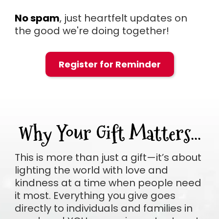
No spam
, just heartfelt updates on
the good we're doing together!
Register for Reminder
Why Your Gift Matters...
This is more than just a gift—it’s about
lighting the world with love and
kindness at a time when people need
it most. Everything you give goes
directly to individuals and families in