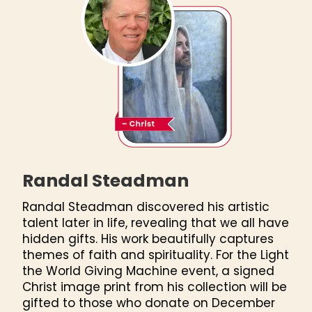
Randal Steadman
Randal Steadman discovered his artistic
talent later in life, revealing that we all have
hidden gifts. His work beautifully captures
themes of faith and spirituality. For the Light
the World Giving Machine event, a signed
Christ image print from his collection will be
gifted to those who donate on December