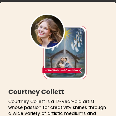
Courtney Collett
Courtney Collett is a 17-year-old artist
whose passion for creativity shines through
a wide variety of artistic mediums and