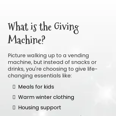
What is the Giving
Machine?
Picture walking up to a vending
machine, but instead of snacks or
drinks, you're choosing to give life-
changing essentials like:
Meals for kids
Warm winter clothing
Housing support