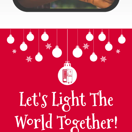
Let's Light The
World Together!