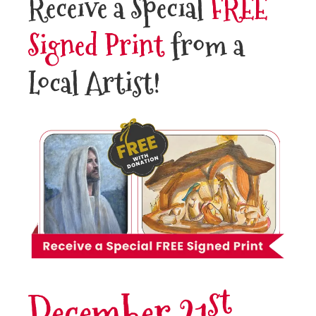
Receive a Special
FREE
Signed Print
from a
Local Artist!
st
December 21