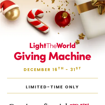
TH
ST
DECEMBER 16
- 31
LIMITED-TIME ONLY